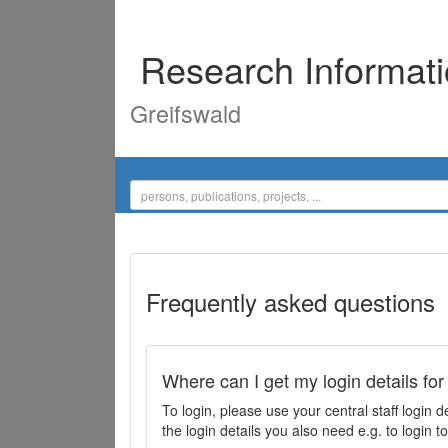
Research Informat
Greifswald
Frequently asked questions
Where can I get my login details for
To login, please use your central staff logi
the login details you also need e.g. to login 