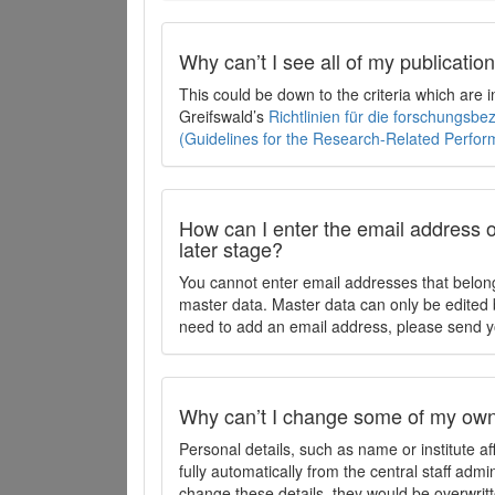
Why can’t I see all of my publicati
This could be down to the criteria which are
Greifswald’s
Richtlinien für die forschungsb
(Guidelines for the Research-Related Perfo
How can I enter the email address o
later stage?
You cannot enter email addresses that belong
master data. Master data can only be edited b
need to add an email address, please send y
Why can’t I change some of my own 
Personal details, such as name or institute af
fully automatically from the central staff admi
change these details, they would be overwritt