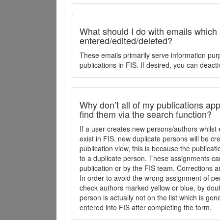
What should I do with emails which
entered/edited/deleted?
These emails primarily serve information pur
publications in FIS. If desired, you can deacti
Why don’t all of my publications appe
find them via the search function?
If a user creates new persons/authors whilst 
exist in FIS, new duplicate persons will be cr
publication view, this is because the publica
to a duplicate person. These assignments ca
publication or by the FIS team. Corrections a
In order to avoid the wrong assignment of per
check authors marked yellow or blue, by doubl
person is actually not on the list which is ge
entered into FIS after completing the form.