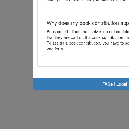
Why does my book contribution app
Book contributions themselves do not contai
that they are part of. If a book contribution ha
To assign a book contribution, you have to sel
2nd form.
FAQs
|
Legal 