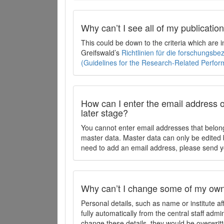
Why can’t I see all of my publicati
This could be down to the criteria which are
Greifswald’s
Richtlinien für die forschungsb
(Guidelines for the Research-Related Perfo
How can I enter the email address o
later stage?
You cannot enter email addresses that belong
master data. Master data can only be edited b
need to add an email address, please send y
Why can’t I change some of my own 
Personal details, such as name or institute af
fully automatically from the central staff admi
change these details, they would be overwritt