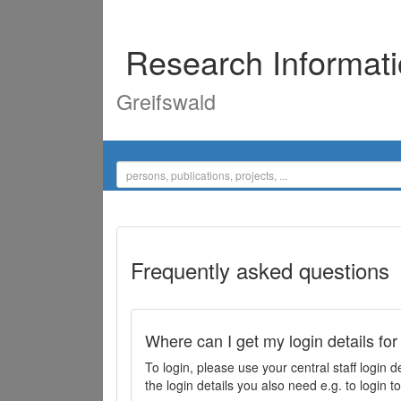
Research Informat
Greifswald
Frequently asked questions
Where can I get my login details for
To login, please use your central staff logi
the login details you also need e.g. to login 