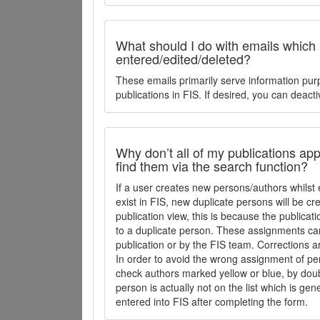
What should I do with emails which
entered/edited/deleted?
These emails primarily serve information pur
publications in FIS. If desired, you can deacti
Why don’t all of my publications appe
find them via the search function?
If a user creates new persons/authors whilst 
exist in FIS, new duplicate persons will be cr
publication view, this is because the publica
to a duplicate person. These assignments ca
publication or by the FIS team. Corrections a
In order to avoid the wrong assignment of per
check authors marked yellow or blue, by doubl
person is actually not on the list which is ge
entered into FIS after completing the form.