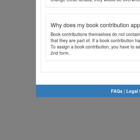
Why does my book contribution app
Book contributions themselves do not contai
that they are part of. If a book contribution ha
To assign a book contribution, you have to sel
2nd form.
FAQs
|
Legal 